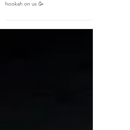
hookah on us 🥳