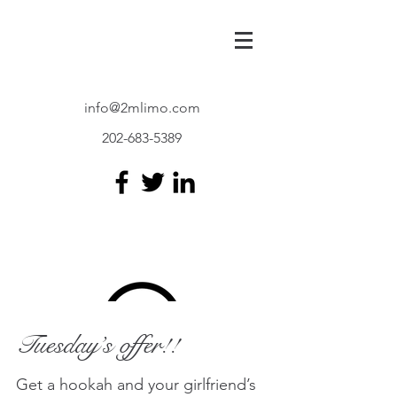
info@2mlimo.com
202-683-5389
Limo and
Transportation
Tuesday’s offer!!
Get a hookah and your girlfriend’s
2M-LIMO